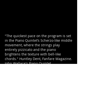
"The quickest pace on the program is set
in the Piano Quintet’s Scherzo-like middle
movement, where the strings play
entirely pizzicato and the piano
brightens the texture with bell-like
chords." Huntley Dent, Fanfare Magazine.
John Wallace's Piano Quintet