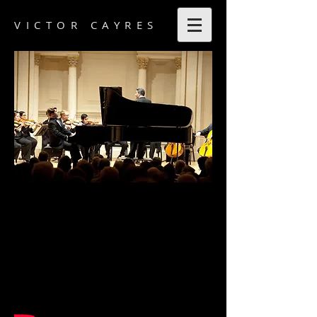
VICTOR CAYRES
Victor Cayres Videos